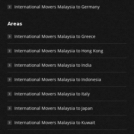
International Movers Malaysia to Germany
Areas
International Movers Malaysia to Greece
International Movers Malaysia to Hong Kong
International Movers Malaysia to India
International Movers Malaysia to Indonesia
International Movers Malaysia to Italy
International Movers Malaysia to Japan
International Movers Malaysia to Kuwait