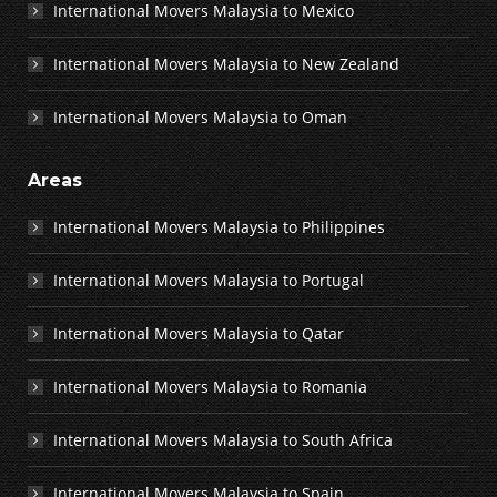
International Movers Malaysia to Mexico
International Movers Malaysia to New Zealand
International Movers Malaysia to Oman
Areas
International Movers Malaysia to Philippines
International Movers Malaysia to Portugal
International Movers Malaysia to Qatar
International Movers Malaysia to Romania
International Movers Malaysia to South Africa
International Movers Malaysia to Spain