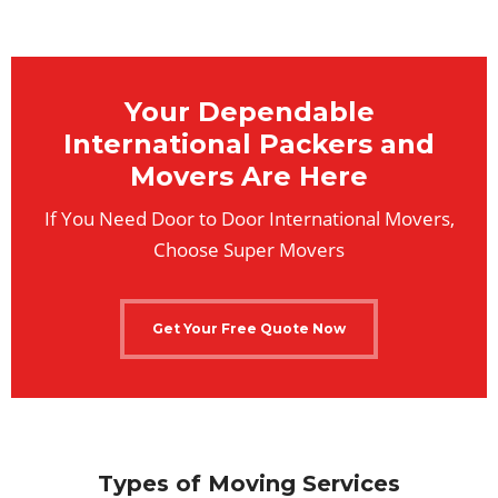
Your Dependable
International Packers and
Movers Are Here
If You Need Door to Door International Movers,
Choose Super Movers
Get Your Free Quote Now
Types of Moving Services