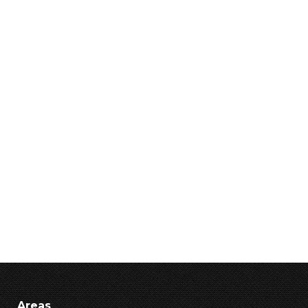
Areas