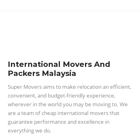
International Movers And
Packers Malaysia
Super Movers aims to make relocation an efficient,
convenient, and budget-friendly experience,
wherever in the world you may be moving to. We
are a team of cheap international movers that
guarantee performance and excellence in
everything we do.