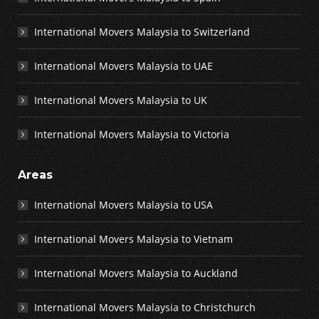
International Movers Malaysia to Switzerland
International Movers Malaysia to UAE
International Movers Malaysia to UK
International Movers Malaysia to Victoria
Areas
International Movers Malaysia to USA
International Movers Malaysia to Vietnam
International Movers Malaysia to Auckland
International Movers Malaysia to Christchurch