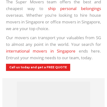
The Super Movers team offers the best and
cheapest way to
ship personal belongings
overseas. Whether you’re looking to hire house
movers in Singapore or office movers in Singapore,
we are your top choice.
Our movers can transport your valuables from SG
to almost any point in the world. Your search for
international movers in Singapore
ends here.
Entrust your moving needs to our team, today.
Call us today and get a FREE QUOTE