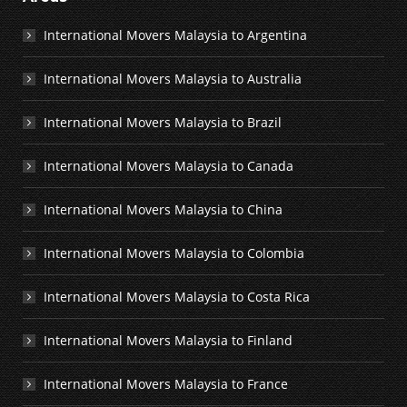
International Movers Malaysia to Argentina
International Movers Malaysia to Australia
International Movers Malaysia to Brazil
International Movers Malaysia to Canada
International Movers Malaysia to China
International Movers Malaysia to Colombia
International Movers Malaysia to Costa Rica
International Movers Malaysia to Finland
International Movers Malaysia to France