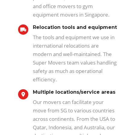
and office movers to gym
equipment movers in Singapore.
Relocation tools and equipment
The tools and equipment we use in
international relocations are
modern and well-maintained. The
Super Movers team values handling
safety as much as operational
efficiency.
Multiple locations/service areas
Our movers can facilitate your
move from SG to various countries
across continents. From the USA to
Qatar, Indonesia, and Australia, our