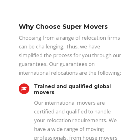
Why Choose Super Movers
Choosing from a range of relocation firms
can be challenging. Thus, we have
simplified the process for you through our
guarantees. Our guarantees on
international relocations are the following:
Trained and qualified global
movers
Our international movers are
certified and qualified to handle
your relocation requirements. We
have a wide range of moving
professionals, from house movers