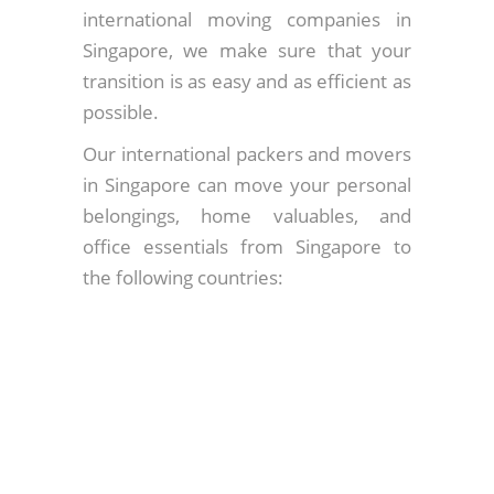
international moving companies in
Singapore, we make sure that your
transition is as easy and as efficient as
possible.
Our international packers and movers
in Singapore can move your personal
belongings, home valuables, and
office essentials from Singapore to
the following countries: