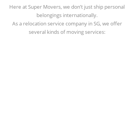
Here at Super Movers, we don’t just ship personal
belongings internationally.
As a relocation service company in SG, we offer
several kinds of moving services: