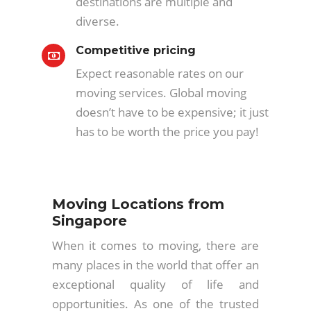
destinations are multiple and
diverse.
Competitive pricing
Expect reasonable rates on our
moving services. Global moving
doesn’t have to be expensive; it just
has to be worth the price you pay!
Moving Locations from
Singapore
When it comes to moving, there are
many places in the world that offer an
exceptional quality of life and
opportunities. As one of the trusted