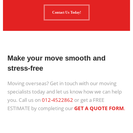
Contact Us Today!
Make your move smooth and
stress-free
Moving overseas? Get in touch with our moving
specialists today and let us know how we can help
you. Call us on
012-4522862
or get a FREE
ESTIMATE by completing our
GET A QUOTE FORM
.