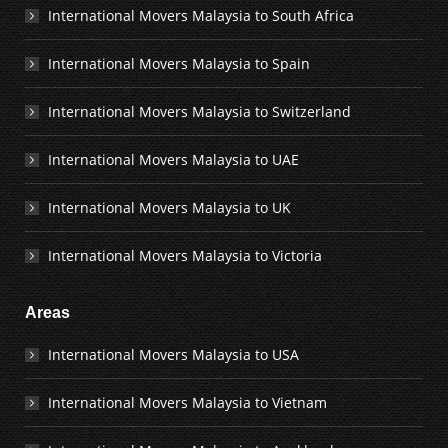
International Movers Malaysia to South Africa
International Movers Malaysia to Spain
International Movers Malaysia to Switzerland
International Movers Malaysia to UAE
International Movers Malaysia to UK
International Movers Malaysia to Victoria
Areas
International Movers Malaysia to USA
International Movers Malaysia to Vietnam