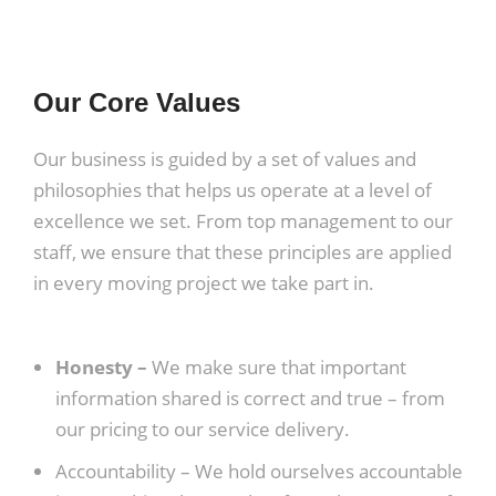
Our Core Values
Our business is guided by a set of values and
philosophies that helps us operate at a level of
excellence we set. From top management to our
staff, we ensure that these principles are applied
in every moving project we take part in.
Honesty –
We make sure that important
information shared is correct and true – from
our pricing to our service delivery.
Accountability –
We hold ourselves accountable