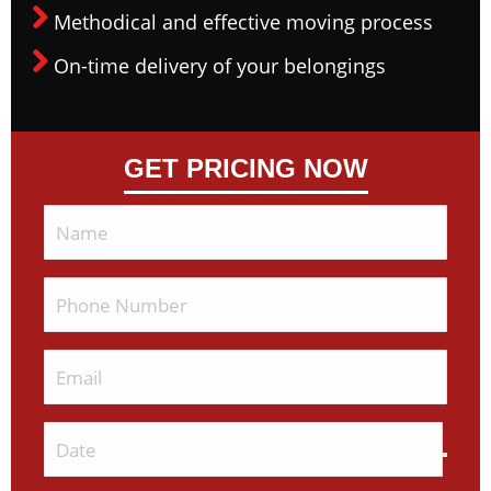
Methodical and effective moving process
On-time delivery of your belongings
GET PRICING NOW