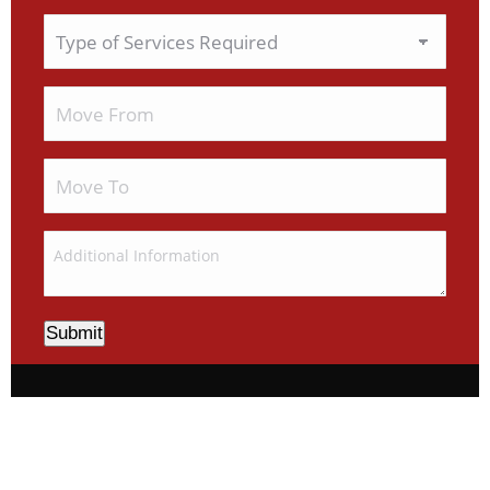
Submit