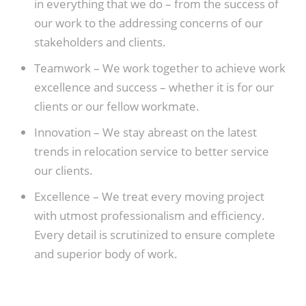
in everything that we do – from the success of
our work to the addressing concerns of our
stakeholders and clients.
Teamwork –
We work together to achieve work
excellence and success – whether it is for our
clients or our fellow workmate.
Innovation –
We stay abreast on the latest
trends in relocation service to better service
our clients.
Excellence –
We treat every moving project
with utmost professionalism and efficiency.
Every detail is scrutinized to ensure complete
and superior body of work.