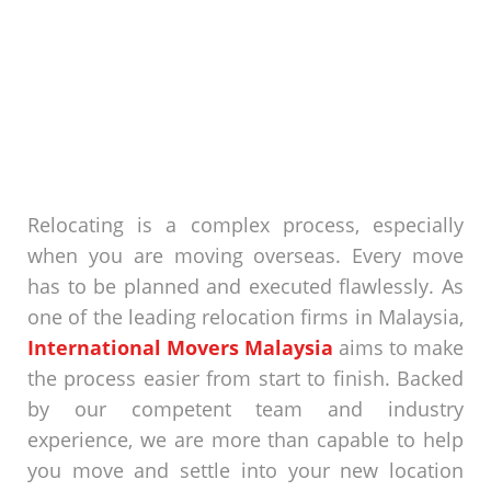
Relocating is a complex process, especially
when you are moving overseas. Every move
has to be planned and executed flawlessly. As
one of the leading
relocation firms in Malaysia
,
International Movers Malaysia
aims to make
the process easier from start to finish. Backed
by our competent team and industry
experience, we are more than capable to help
you move and settle into your new location