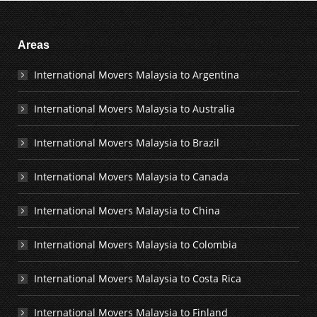
Areas
International Movers Malaysia to Argentina
International Movers Malaysia to Australia
International Movers Malaysia to Brazil
International Movers Malaysia to Canada
International Movers Malaysia to China
International Movers Malaysia to Colombia
International Movers Malaysia to Costa Rica
International Movers Malaysia to Finland