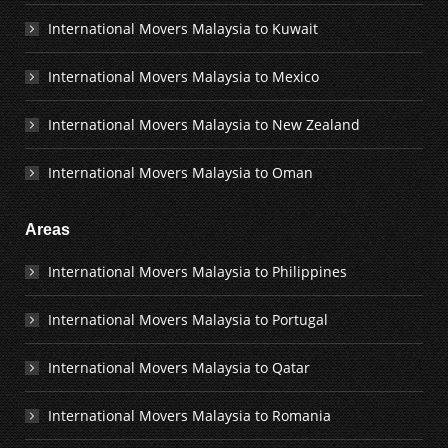
International Movers Malaysia to Kuwait
International Movers Malaysia to Mexico
International Movers Malaysia to New Zealand
International Movers Malaysia to Oman
Areas
International Movers Malaysia to Philippines
International Movers Malaysia to Portugal
International Movers Malaysia to Qatar
International Movers Malaysia to Romania