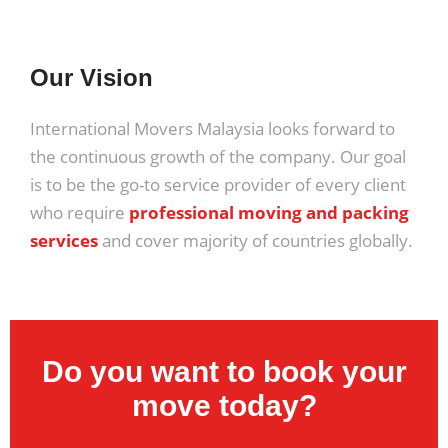
Our Vision
International Movers Malaysia looks forward to
the continuous growth of the company. Our goal
is to be the go-to service provider of every client
who require
professional moving and packing
services
and cover majority of countries globally.
Do you want to book your
move today?