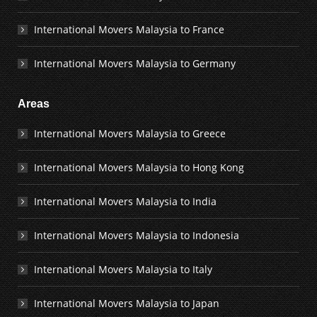
International Movers Malaysia to France
International Movers Malaysia to Germany
Areas
International Movers Malaysia to Greece
International Movers Malaysia to Hong Kong
International Movers Malaysia to India
International Movers Malaysia to Indonesia
International Movers Malaysia to Italy
International Movers Malaysia to Japan