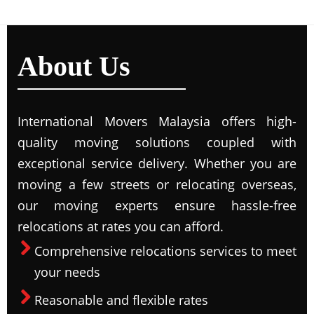
About Us
International Movers Malaysia offers high-
quality moving solutions coupled with
exceptional service delivery. Whether you are
moving a few streets or relocating overseas,
our moving experts ensure hassle-free
relocations at rates you can afford.
Comprehensive relocations services to meet
your needs
Reasonable and flexible rates