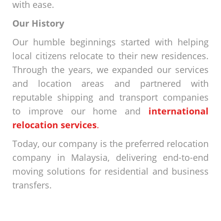
with ease.
Our History
Our humble beginnings started with helping
local citizens relocate to their new residences.
Through the years, we expanded our services
and location areas and partnered with
reputable shipping and transport companies
to improve our
home and
international
relocation services
.
Today, our company is the preferred
relocation
company in Malaysia
, delivering end-to-end
moving solutions for residential and business
transfers.