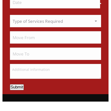
Submit