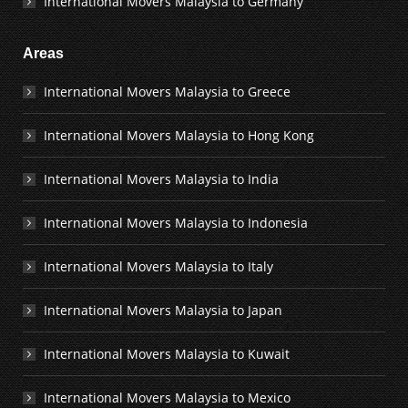
International Movers Malaysia to Germany
Areas
International Movers Malaysia to Greece
International Movers Malaysia to Hong Kong
International Movers Malaysia to India
International Movers Malaysia to Indonesia
International Movers Malaysia to Italy
International Movers Malaysia to Japan
International Movers Malaysia to Kuwait
International Movers Malaysia to Mexico