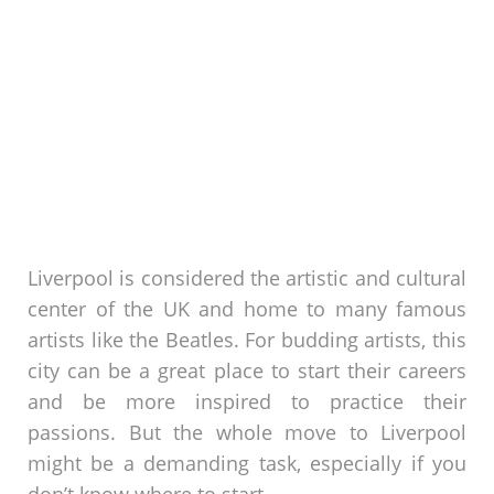
Liverpool is considered the artistic and cultural
center of the UK and home to many famous
artists like the Beatles. For budding artists, this
city can be a great place to start their careers
and be more inspired to practice their
passions. But the whole move to Liverpool
might be a demanding task, especially if you