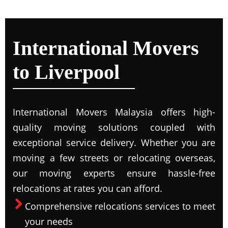
International Movers
to Liverpool
International Movers Malaysia offers high-
quality moving solutions coupled with
exceptional service delivery. Whether you are
moving a few streets or relocating overseas,
our moving experts ensure hassle-free
relocations at rates you can afford.
Comprehensive relocations services to meet
your needs