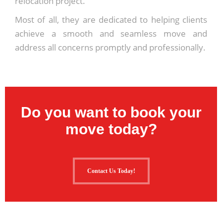
relocation project.
Most of all, they are dedicated to helping clients
achieve a smooth and seamless move and
address all concerns promptly and professionally.
Do you want to book your
move today?
Contact Us Today!