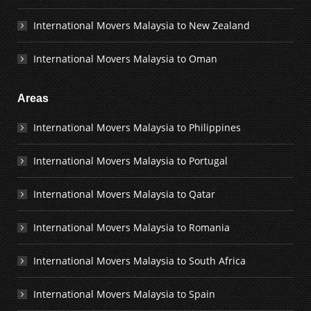
International Movers Malaysia to New Zealand
International Movers Malaysia to Oman
Areas
International Movers Malaysia to Philippines
International Movers Malaysia to Portugal
International Movers Malaysia to Qatar
International Movers Malaysia to Romania
International Movers Malaysia to South Africa
International Movers Malaysia to Spain