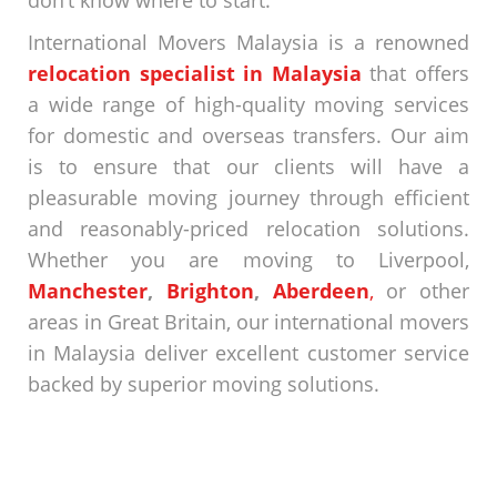
don’t know where to start.
International Movers Malaysia is a renowned
relocation specialist in Malaysia
that offers
a wide range of high-quality moving services
for domestic and overseas transfers. Our aim
is to ensure that our clients will have a
pleasurable moving journey through efficient
and reasonably-priced relocation solutions.
Whether you are moving to
Liverpool
,
Manchester
,
Brighton
,
Aberdeen
,
or other
areas in Great Britain, our
international movers
in Malaysia
deliver excellent customer service
backed by superior moving solutions.