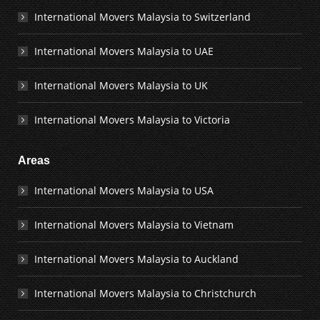
International Movers Malaysia to Switzerland
International Movers Malaysia to UAE
International Movers Malaysia to UK
International Movers Malaysia to Victoria
Areas
International Movers Malaysia to USA
International Movers Malaysia to Vietnam
International Movers Malaysia to Auckland
International Movers Malaysia to Christchurch