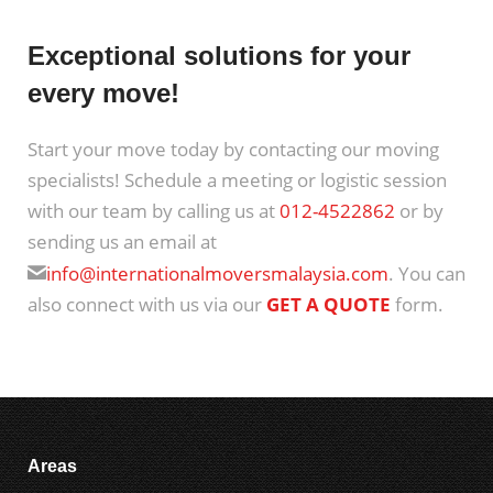
Exceptional solutions for your
every move!
Start your move today by contacting our moving
specialists! Schedule a meeting or logistic session
with our team by calling us at
012-4522862
or by
sending us an email at
info@internationalmoversmalaysia.com
. You can
also connect with us via our
GET A QUOTE
form.
Areas