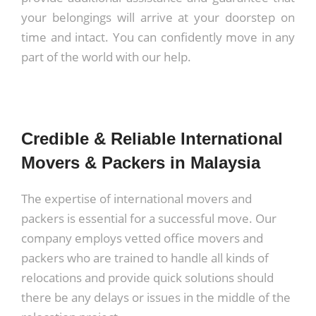
your belongings will arrive at your doorstep on
time and intact. You can confidently move in any
part of the world with our help.
Credible & Reliable International
Movers & Packers in Malaysia
The expertise of
international movers and
packers
is essential for a successful move. Our
company employs vetted office movers and
packers who are trained to handle all kinds of
relocations and provide quick solutions should
there be any delays or issues in the middle of the