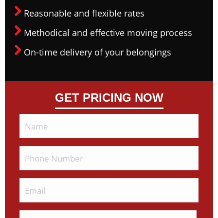
Reasonable and flexible rates
Methodical and effective moving process
On-time delivery of your belongings
GET PRICING NOW