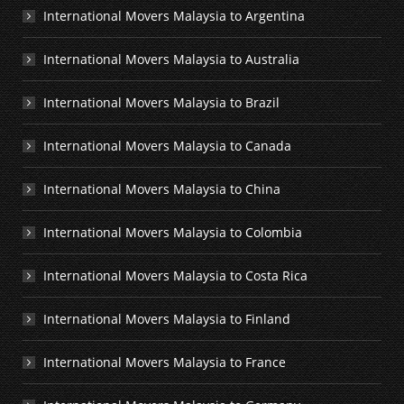
International Movers Malaysia to Argentina
International Movers Malaysia to Australia
International Movers Malaysia to Brazil
International Movers Malaysia to Canada
International Movers Malaysia to China
International Movers Malaysia to Colombia
International Movers Malaysia to Costa Rica
International Movers Malaysia to Finland
International Movers Malaysia to France