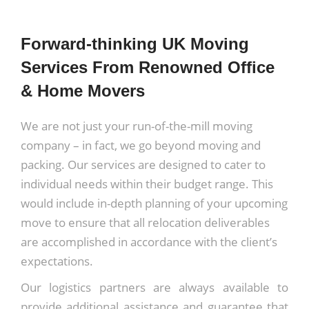
Forward-thinking UK Moving
Services From Renowned Office
& Home Movers
We are not just your run-of-the-mill moving
company – in fact, we go beyond moving and
packing. Our services are designed to cater to
individual needs within their budget range. This
would include in-depth planning of your upcoming
move to ensure that all relocation deliverables
are accomplished in accordance with the client’s
expectations.
Our logistics partners are always available to
provide additional assistance and guarantee that